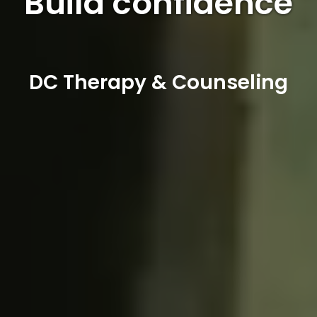
Build confidence
DC Therapy & Counseling