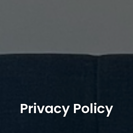
Privacy Policy