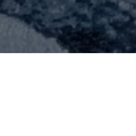
Suggested text:
Suggested text: