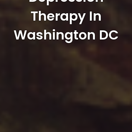
Therapy In
Washington DC