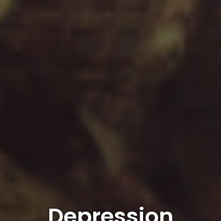
Depression