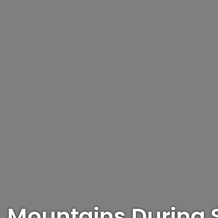
Mountains,During,