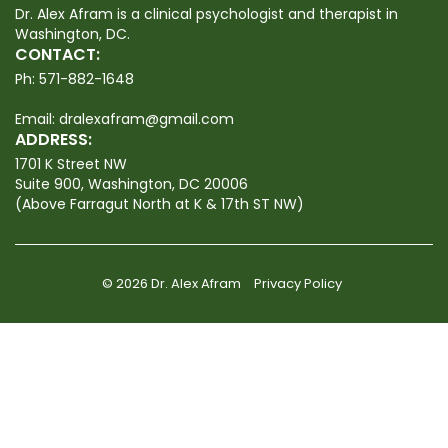
Dr. Alex Afram is a clinical psychologist and therapist in
Washington, DC.
CONTACT:
Ph:
571-882-1648
Email:
dralexafram@gmail.com
ADDRESS:
1701 K Street NW
Suite 900, Washington, DC 20006
(Above Farragut North at K & 17th ST NW)
© 2026 Dr. Alex Afram
Privacy Policy