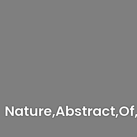
Nature,Abstract,Of