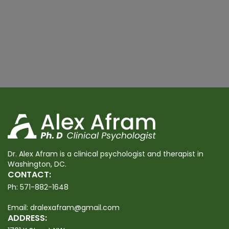
Dr. Alex Afram is a clinical psychologist and therapist in
Washington, DC.
CONTACT:
Ph:
571-882-1648
Email:
dralexafram@gmail.com
ADDRESS: