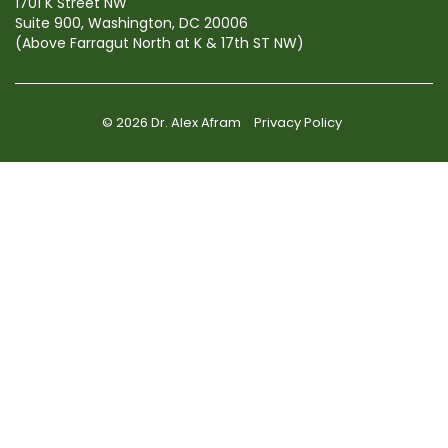
1701 K Street NW
Suite 900, Washington, DC 20006
(Above Farragut North at K & 17th ST NW)
© 2026 Dr. Alex Afram
Privacy Policy